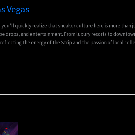
as Vegas
you’ll quickly realize that sneaker culture here is more than j
ype drops, and entertainment. From luxury resorts to downtown
 reflecting the energy of the Strip and the passion of local coll