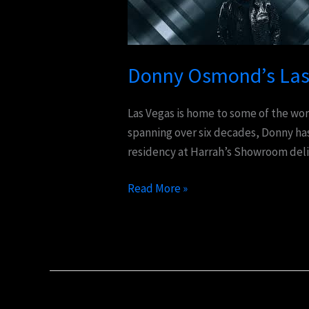
Vegas
Show:
A
Legendary
Donny Osmond’s Las 
Entertainment
Experience
Las Vegas is home to some of the wor
spanning over six decades, Donny has
residency at Harrah’s Showroom deli
Read More »