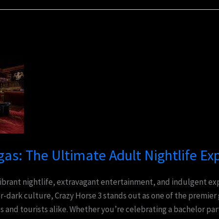
gas: The Ultimate Adult Nightlife Ex
 vibrant nightlife, extravagant entertainment, and indulgent 
er-dark culture, Crazy Horse 3 stands out as one of the premier
s and tourists alike. Whether you’re celebrating a bachelor par