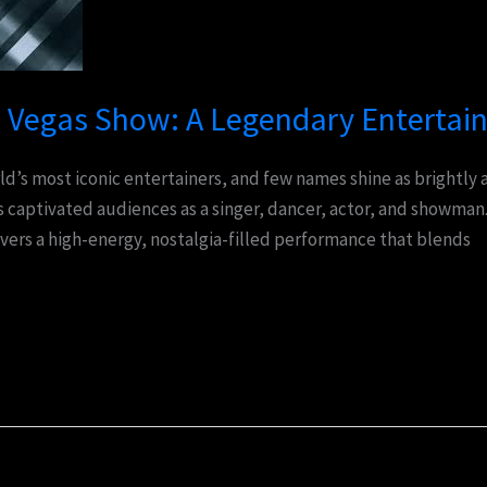
Vegas Show: A Legendary Entertai
ld’s most iconic entertainers, and few names shine as brightly
 captivated audiences as a singer, dancer, actor, and showman.
vers a high-energy, nostalgia-filled performance that blends