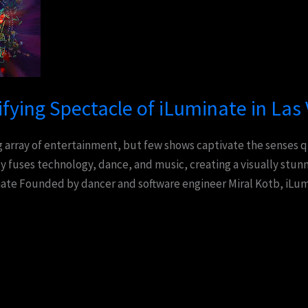
ifying Spectacle of iLuminate in Las
ng array of entertainment, but few shows captivate the senses q
 fuses technology, dance, and music, creating a visually stun
te Founded by dancer and software engineer Miral Kotb, iLumi