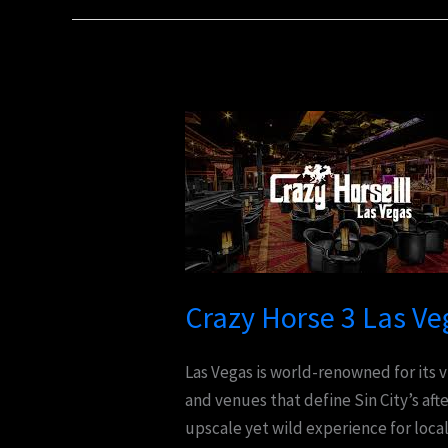
Crazy
Horse
3
Las
Vegas:
The
Ultimate
Crazy Horse 3 Las Ve
Adult
Nightlife
Las Vegas is world-renowned for its
Experience
and venues that define Sin City’s aft
upscale yet wild experience for local