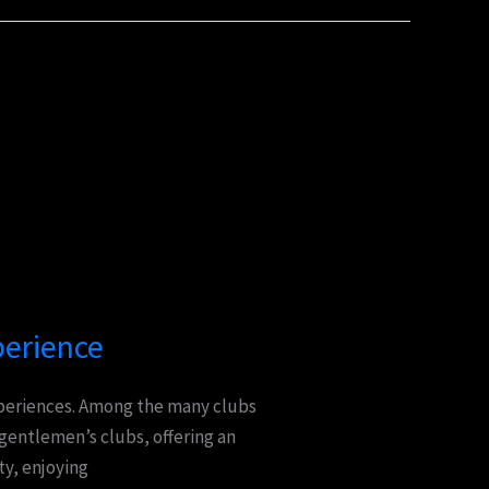
perience
experiences. Among the many clubs
 gentlemen’s clubs, offering an
ty, enjoying