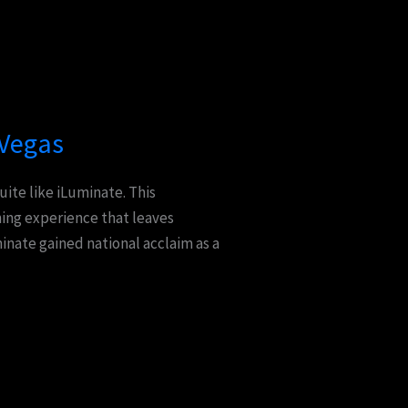
 Vegas
uite like iLuminate. This
ning experience that leaves
nate gained national acclaim as a