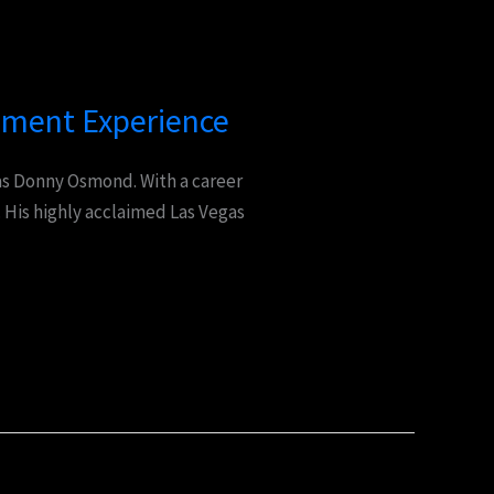
nment Experience
 as Donny Osmond. With a career
 His highly acclaimed Las Vegas