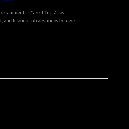
ertainment as Carrot Top. A Las
, and hilarious observations for over