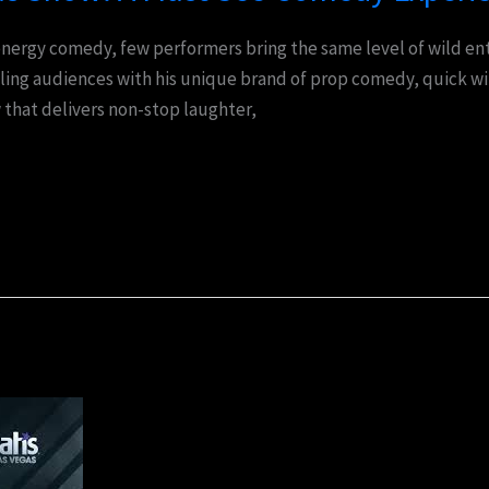
nergy comedy, few performers bring the same level of wild ent
ling audiences with his unique brand of prop comedy, quick wit
w that delivers non-stop laughter,