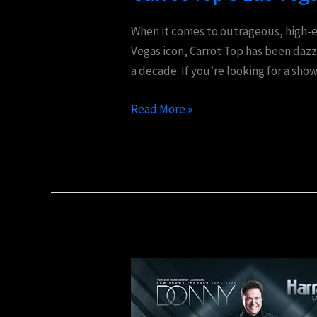
See
Comedy
When it comes to outrageous, high-e
Experience
Vegas icon, Carrot Top has been dazz
a decade. If you’re looking for a sho
Read More »
Donny
Osmond’s
Las