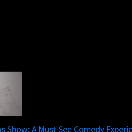
gas Show: A Must-See Comedy Experi