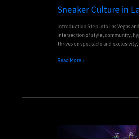
Sneaker Culture in L
Introduction Step into Las Vegas and 
intersection of style, community, h
thrives on spectacle and exclusivity,
Read More »
Experience
the