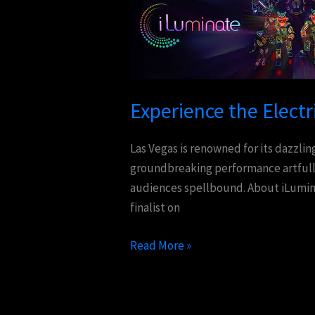
Electrifying
Spectacle
of
iLuminate
in
Experience the Electr
Las
Vegas
Las Vegas is renowned for its dazzli
groundbreaking performance artfully
audiences spellbound. About iLumina
finalist on
Read More »