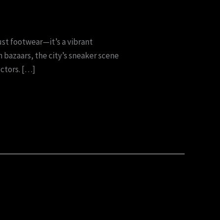
ust footwear—it’s a vibrant
 bazaars, the city’s sneaker scene
ectors. […]