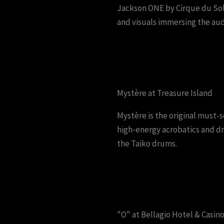
Jackson ONE by Cirque du Solei
and visuals immersing the aud
Mystère at Treasure Island
Mystère is the original must-
high-energy acrobatics and d
the Taiko drums.
"O" at Bellagio Hotel & Casin