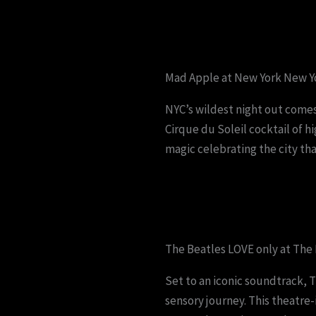
Mad Apple at New York New Yo
NYC’s wildest night out comes
Cirque du Soleil cocktail of 
magic celebrating the city tha
The Beatles LOVE only at The
Set to an iconic soundtrack, T
sensory journey. This theatre