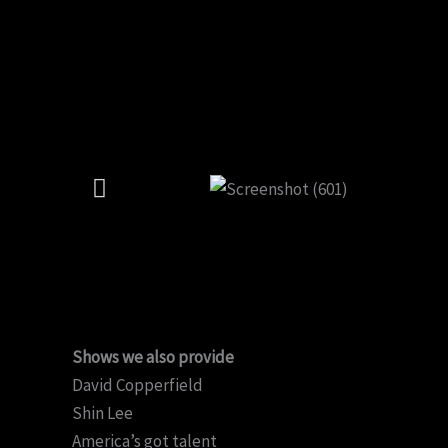
Shows we also provide
David Copperfield
Shin Lee
America’s got talent