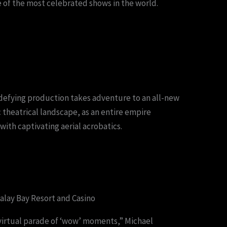
 of the most celebrated shows in the world.
efying production takes adventure to an all-new
 theatrical landscape, as an entire empire
with captivating aerial acrobatics.
lay Bay Resort and Casino
 virtual parade of ‘wow’ moments,” Michael