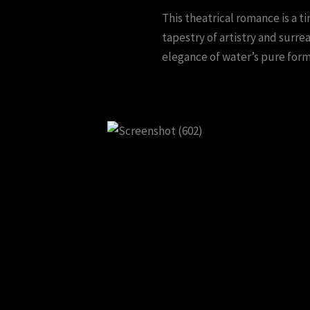
This theatrical romance is a 
tapestry of artistry and surre
elegance of water’s pure form