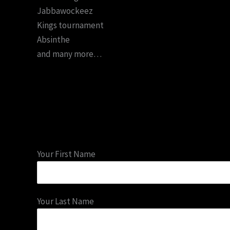
Jabbawockeez
Kings tournament
Absinthe
and many more…
Your First Name
Your Last Name