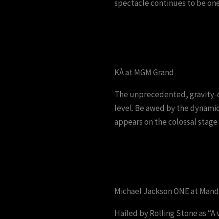
spectacle continues to be one
KÀ at MGM Grand
The unprecedented, gravity-d
level. Be awed by the dynamic
appears on the colossal stage 
Michael Jackson ONE at Manda
Hailed by Rolling Stone as “A