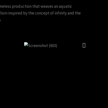
timeless production that weaves an aquatic
alism inspired by the concept of infinity and the
.