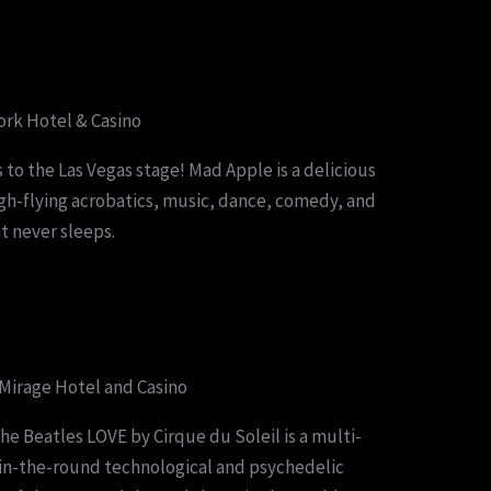
rk Hotel & Casino
 to the Las Vegas stage! Mad Apple is a delicious
high-flying acrobatics, music, dance, comedy, and
t never sleeps.
 Mirage Hotel and Casino
he Beatles LOVE by Cirque du Soleil is a multi-
-in-the-round technological and psychedelic