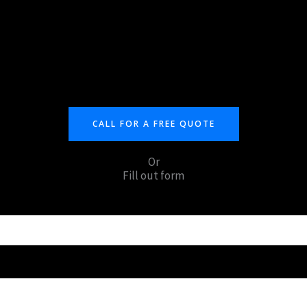
CALL FOR A FREE QUOTE
Or
Fill out form