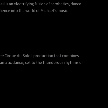
l is an electrifying fusion of acrobatics, dance
ience into the world of Michael’s music.
see Cirque du Soleil production that combines
ramatic dance, set to the thunderous rhythms of
o