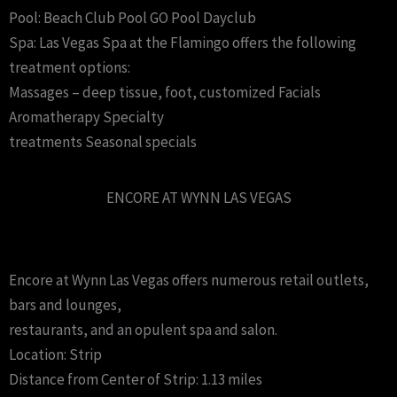
Pool: Beach Club Pool GO Pool Dayclub
Spa: Las Vegas Spa at the Flamingo offers the following
treatment options:
Massages – deep tissue, foot, customized Facials
Aromatherapy Specialty
treatments Seasonal specials
ENCORE AT WYNN LAS VEGAS
Encore at Wynn Las Vegas offers numerous retail outlets,
bars and lounges,
restaurants, and an opulent spa and salon.
Location: Strip
Distance from Center of Strip: 1.13 miles