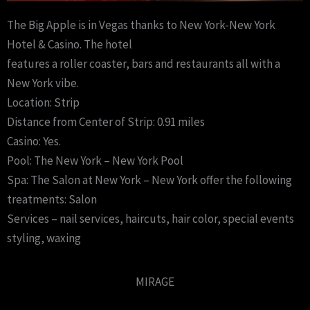
The Big Apple is in Vegas thanks to New York-New York
Hotel & Casino. The hotel
features a roller coaster, bars and restaurants all with a
New York vibe.
Location: Strip
Distance from Center of Strip: 0.91 miles
Casino: Yes.
Pool: The New York – New York Pool
Spa: The Salon at New York – New York offer the following
treatments: Salon
Services – nail services, haircuts, hair color, special events
styling, waxing
MIRAGE