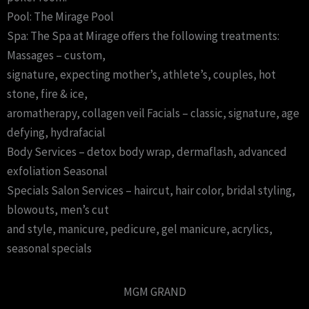
Pool: The Mirage Pool
Spa: The Spa at Mirage offers the following treatments:
Massages – custom,
signature, expecting mother’s, athlete’s, couples, hot
stone, fire & ice,
aromatherapy, collagen veil Facials – classic, signature, age
defying, hydrafacial
Body Services – detox body wrap, dermaflash, advanced
exfoliation Seasonal
Specials Salon Services – haircut, hair color, bridal styling,
blowouts, men’s cut
and style, manicure, pedicure, gel manicure, acrylics,
seasonal specials
MGM GRAND