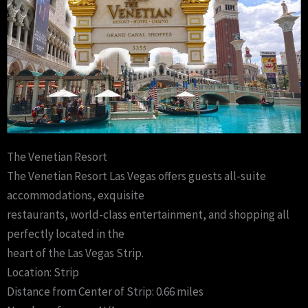
The Venetian Resort
The Venetian Resort Las Vegas offers guests all-suite
accommodations, exquisite
restaurants, world-class entertainment, and shopping all
perfectly located in the
heart of the Las Vegas Strip.
Location: Strip
Distance from Center of Strip: 0.66 miles