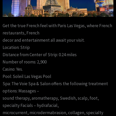
Get the true French feel with Paris Las Vegas, where French
restaurants, French
decor and entertainment all await your visit.
Location: Strip
Distance from Center of Strip: 0.24 miles
Number of rooms: 2,900
Casino: Yes.
Pool: Soleil Las Vegas Pool
Spa: The Voie Spa & Salon offers the following treatment
options: Massages –
sound therapy, aromatherapy, Swedish, scalp, foot,
specialty Facials – hydrafacial,
microcurrent, microdermabrasion, collagen, specialty