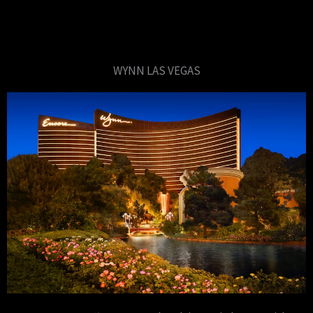
WYNN LAS VEGAS