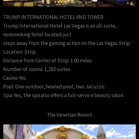
TRUMP INTERNATIONAL HOTEL AND TOWER
Trump International Hotel Las Vegas is an all-suite,
nonsmoking hotel located just
steps away from the gaming action on the Las Vegas Strip.
Location: Strip
Distance from Center of Strip: 1.00 miles
Number of rooms: 1,282 suites.
Casino: No.
Pool: One outdoor, heated pool, two Jacuzzis
Spa: Yes, the spa also offers a full-service beauty salon.
The Venetian Resort