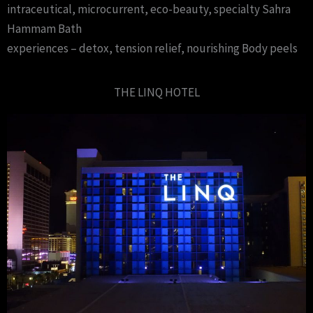
intraceutical, microcurrent, eco-beauty, specialty Sahra
Hammam Bath
experiences – detox, tension relief, nourishing Body peels
THE LINQ HOTEL