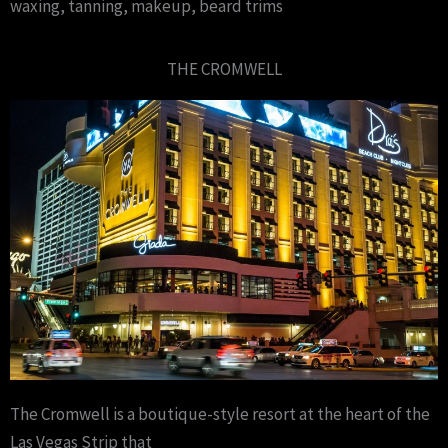
waxing, tanning, makeup, beard trims
THE CROMWELL
The Cromwell is a boutique-style resort at the heart of the
Las Vegas Strip that