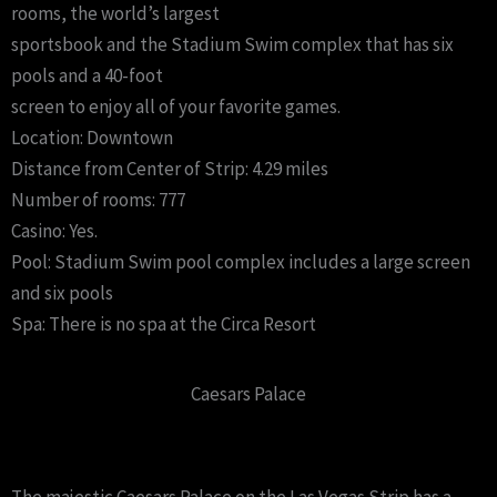
rooms, the world’s largest
sportsbook and the Stadium Swim complex that has six
pools and a 40-foot
screen to enjoy all of your favorite games.
Location: Downtown
Distance from Center of Strip: 4.29 miles
Number of rooms: 777
Casino: Yes.
Pool: Stadium Swim pool complex includes a large screen
and six pools
Spa: There is no spa at the Circa Resort
Caesars Palace