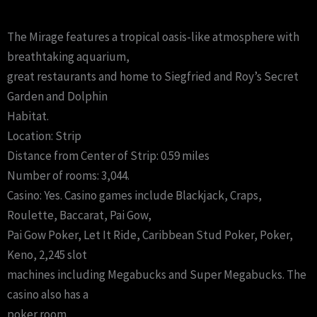
The Mirage features a tropical oasis-like atmosphere with
breathtaking aquarium,
great restaurants and home to Siegfried and Roy’s Secret
Garden and Dolphin
Habitat.
Location: Strip
Distance from Center of Strip: 0.59 miles
Number of rooms: 3,044.
Casino: Yes. Casino games include Blackjack, Craps,
Roulette, Baccarat, Pai Gow,
Pai Gow Poker, Let It Ride, Caribbean Stud Poker, Poker,
Keno, 2,245 slot
machines including Megabucks and Super Megabucks. The
casino also has a
poker room.