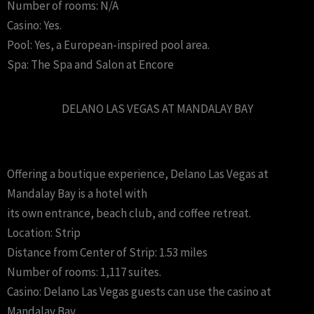
Number of rooms: N/A
Casino: Yes.
Pool: Yes, a European-inspired pool area.
Spa: The Spa and Salon at Encore
DELANO LAS VEGAS AT MANDALAY BAY
Offering a boutique experience, Delano Las Vegas at
Mandalay Bay is a hotel with
its own entrance, beach club, and coffee retreat.
Location: Strip
Distance from Center of Strip: 1.53 miles
Number of rooms: 1,117 suites.
Casino: Delano Las Vegas guests can use the casino at
Mandalay Bay.