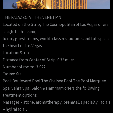
THE PALAZZO AT THE VENETIAN
Located on the Strip, The Cosmopolitan of Las Vegas offers
a high-tech casino,
luxury guest rooms, world-class restaurants and full spa in
the heart of Las Vegas.
Location: Strip
Distance from Center of Strip: 0.32 miles
Number of rooms: 3,027
Casino: Yes.
Pool: Boulevard Pool The Chelsea Pool The Pool Marquee
Spa: Sahra Spa, Salon & Hammam offers the following
treatment options:
Massages – stone, aromatherapy, prenatal, specialty Facials
– hydrafacial,