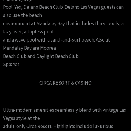
Pool: Yes, Delano Beach Club. Delano Las Vegas guests can
also use the beach
environment at Mandalay Bay that includes three pools, a
lazy river, a topless pool
and a wave pool with a sand-and-surf beach. Also at
Mandalay Bay are Moorea
Beach Club and Daylight Beach Club.
Spa: Yes.
CIRCA RESORT & CASINO
Ultra-modern amenities seamlessly blend with vintage Las
Vegas style at the
adult-only Circa Resort. Highlights include luxurious