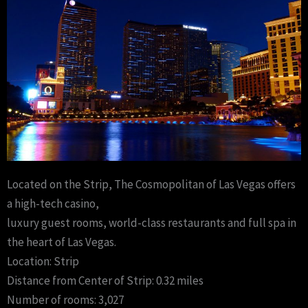
Located on the Strip, The Cosmopolitan of Las Vegas offers
a high-tech casino,
luxury guest rooms, world-class restaurants and full spa in
the heart of Las Vegas.
Location: Strip
Distance from Center of Strip: 0.32 miles
Number of rooms: 3,027