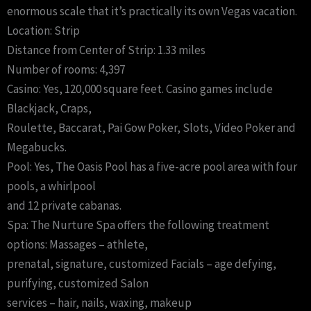
enormous scale that it’s practically its own Vegas vacation.
Location: Strip
Distance from Center of Strip: 1.33 miles
Number of rooms: 4,397
Casino: Yes, 120,000 square feet. Casino games include
Blackjack, Craps,
Roulette, Baccarat, Pai Gow Poker, Slots, Video Poker and
Megabucks.
Pool: Yes, The Oasis Pool has a five-acre pool area with four
pools, a whirlpool
and 12 private cabanas.
Spa: The Nurture Spa offers the following treatment
options: Massages – athlete,
prenatal, signature, customized Facials – age defying,
purifying, customized Salon
services – hair, nails, waxing, makeup