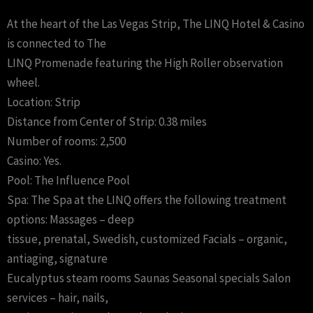
At the heart of the Las Vegas Strip, The LINQ Hotel & Casino
is connected to The
LINQ Promenade featuring the High Roller observation
wheel.
Location: Strip
Distance from Center of Strip: 0.38 miles
Number of rooms: 2,500
Casino: Yes.
Pool: The Influence Pool
Spa: The Spa at the LINQ offers the following treatment
options: Massages – deep
tissue, prenatal, Swedish, customized Facials – organic,
antiaging, signature
Eucalyptus steam rooms Saunas Seasonal specials Salon
services – hair, nails,