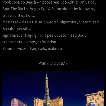
Pool: VooDoo Beach – 4 pool areas Voo Adults Only Pool
Spa: The Rio Las Vegas Spa & Salon offers the following
treatment options:
Massages – deep tissue, Swedish, signature, customized
Facials – sensitive,
signature, antiaging, fruit peel, customized Body
treatments – wraps, exfoliation
Salon services – hair, nails, makeup
PARIS LAS VEGAS