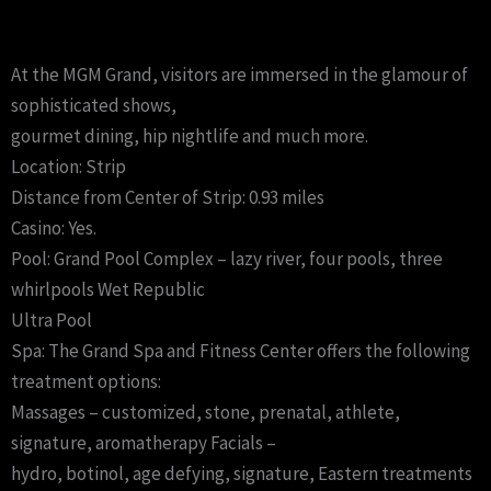
At the MGM Grand, visitors are immersed in the glamour of
sophisticated shows,
gourmet dining, hip nightlife and much more.
Location: Strip
Distance from Center of Strip: 0.93 miles
Casino: Yes.
Pool: Grand Pool Complex – lazy river, four pools, three
whirlpools Wet Republic
Ultra Pool
Spa: The Grand Spa and Fitness Center offers the following
treatment options:
Massages – customized, stone, prenatal, athlete,
signature, aromatherapy Facials –
hydro, botinol, age defying, signature, Eastern treatments