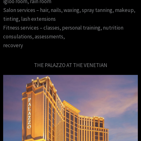
igloo room, rain room
Salon services – hair, nails, waxing, spray tanning, makeup,
tinting, lash extensions
Fitness services – classes, personal training, nutrition
consulations, assessments,
recovery
THE PALAZZO AT THE VENETIAN