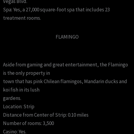
Vegas Blvd.
Spa: Yes, a 27,000 square-foot spa that includes 23
treatment rooms.
FLAMINGO
Aside from gaming and great entertainment, the Flamingo
is the only property in
town that has pink Chilean flamingos, Mandarin ducks and
koi fish in its lush
gardens.
Location: Strip
Distance from Center of Strip: 0.10 miles
Number of rooms: 3,500
Casino: Yes.