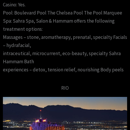
Casino: Yes.
Pool: Boulevard Pool The Chelsea Pool The Pool Marquee
Spa: Sahra Spa, Salon & Hammam offers the following
treatment options:
Massages – stone, aromatherapy, prenatal, specialty Facials
– hydrafacial,
intraceutical, microcurrent, eco-beauty, specialty Sahra
Hammam Bath
experiences – detox, tension relief, nourishing Body peels
RIO