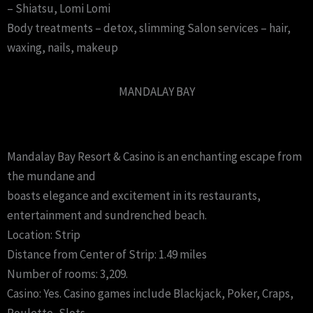
– Shiatsu, Lomi Lomi
Body treatments – detox, slimming Salon services – hair,
waxing, nails, makeup
MANDALAY BAY
Mandalay Bay Resort & Casino is an enchanting escape from
the mundane and
boasts elegance and excitement in its restaurants,
entertainment and sundrenched beach.
Location: Strip
Distance from Center of Strip: 1.49 miles
Number of rooms: 3,209.
Casino: Yes. Casino games include Blackjack, Poker, Craps,