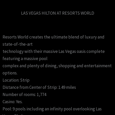
LAS VEGAS HILTON AT RESORTS WORLD
Resorts World creates the ultimate blend of luxury and
state-of-the-art
technology with their massive Las Vegas oasis complete
featuring a massive pool
complex and plenty of dining, shopping and entertainment
options.
Location: Strip
Distance from Center of Strip: 1.49 miles
Number of rooms: 1,774
Casino: Yes.
Pool: 9 pools including an infinity pool overlooking Las