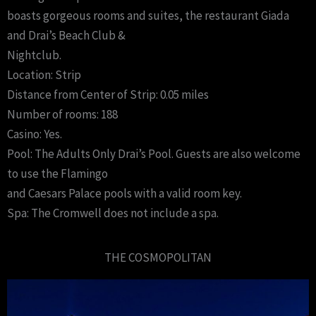
boasts gorgeous rooms and suites, the restaurant Giada
and Drai’s Beach Club &
Nightclub.
Location: Strip
Distance from Center of Strip: 0.05 miles
Number of rooms: 188
Casino: Yes.
Pool: The Adults Only Drai’s Pool. Guests are also welcome
to use the Flamingo
and Caesars Palace pools with a valid room key.
Spa: The Cromwell does not include a spa.
THE COSMOPOLITAN