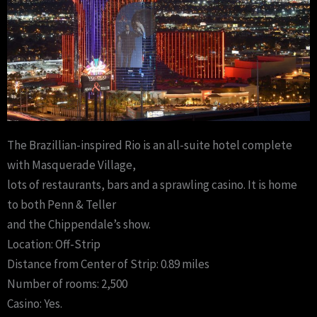
The Brazillian-inspired Rio is an all-suite hotel complete
with Masquerade Village,
lots of restaurants, bars and a sprawling casino. It is home
to both Penn & Teller
and the Chippendale’s show.
Location: Off-Strip
Distance from Center of Strip: 0.89 miles
Number of rooms: 2,500
Casino: Yes.