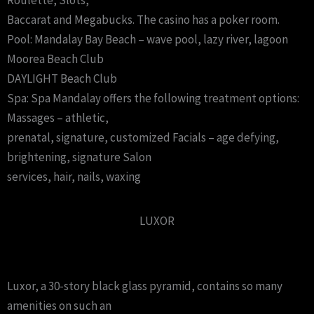
Roulette, Slots,
Baccarat and Megabucks. The casino has a poker room.
Pool: Mandalay Bay Beach – wave pool, lazy river, lagoon
Moorea Beach Club
DAYLIGHT Beach Club
Spa: Spa Mandalay offers the following treatment options:
Massages – athletic,
prenatal, signature, customized Facials – age defying,
brightening, signature Salon
services, hair, nails, waxing
LUXOR
Luxor, a 30-story black glass pyramid, contains so many
amenities on such an