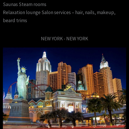
Saunas Steam rooms
Relaxation lounge Salon services – hair, nails, makeup,
beard trims
NEW YORK - NEW YORK