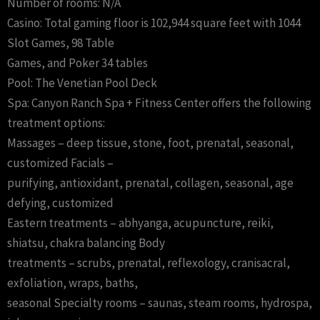
Number of rooms: N/A
Casino: Total gaming floor is 102,944 square feet with 1044
Slot Games, 98 Table
Games, and Poker 34 tables
Pool: The Venetian Pool Deck
Spa: Canyon Ranch Spa + Fitness Center offers the following
treatment options:
Massages – deep tissue, stone, foot, prenatal, seasonal,
customized Facials –
purifying, antioxidant, prenatal, collagen, seasonal, age
defying, customized
Eastern treatments – abhyanga, acupuncture, reiki,
shiatsu, chakra balancing Body
treatments – scrubs, prenatal, reflexology, cranisacral,
exfoliation, wraps, baths,
seasonal Specialty rooms – saunas, steam rooms, hydrospa,