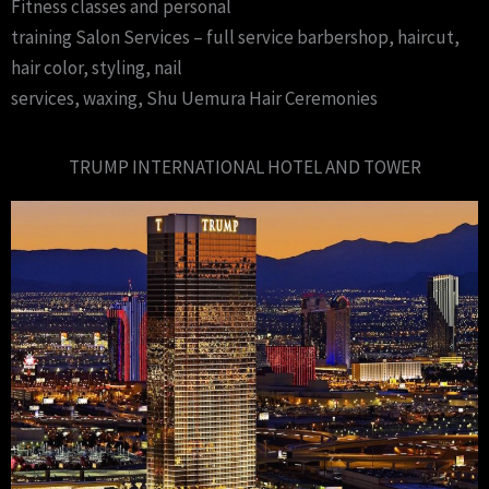
Fitness classes and personal
training Salon Services – full service barbershop, haircut,
hair color, styling, nail
services, waxing, Shu Uemura Hair Ceremonies
TRUMP INTERNATIONAL HOTEL AND TOWER