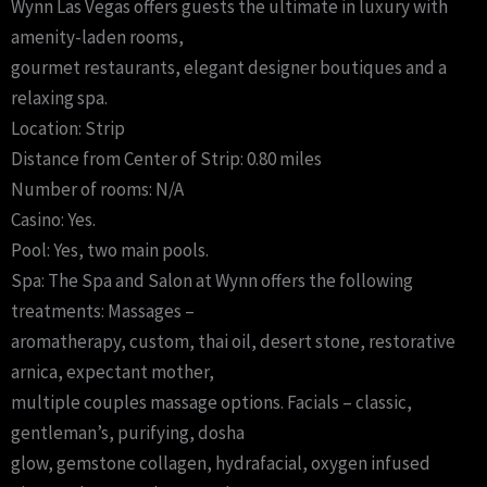
Wynn Las Vegas offers guests the ultimate in luxury with
amenity-laden rooms,
gourmet restaurants, elegant designer boutiques and a
relaxing spa.
Location: Strip
Distance from Center of Strip: 0.80 miles
Number of rooms: N/A
Casino: Yes.
Pool: Yes, two main pools.
Spa: The Spa and Salon at Wynn offers the following
treatments: Massages –
aromatherapy, custom, thai oil, desert stone, restorative
arnica, expectant mother,
multiple couples massage options. Facials – classic,
gentleman’s, purifying, dosha
glow, gemstone collagen, hydrafacial, oxygen infused