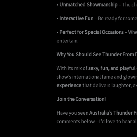
•
Unmatched Showmanship
– The ch
•
Interactive Fun
– Be ready for some
•
Perfect for Special Occasions
– Whet
entertain.
Why You Should See Thunder From D
With its mix of
sexy, fun, and playful
show’s international fame and glowing
experience
that delivers laughter, 
Join the Conversation!
Have you seen
Australia’s Thunder
comments below—I’d love to hear al