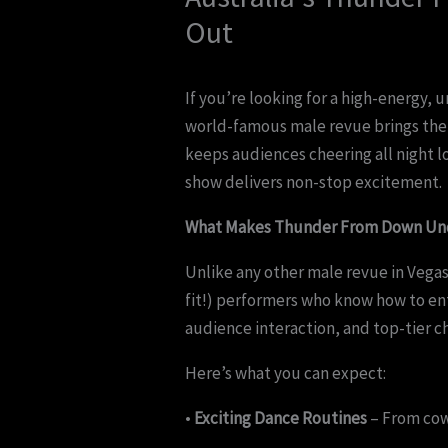
Out
If you’re looking for a high-energy, 
world-famous male revue brings the 
keeps audiences cheering all night lo
show delivers non-stop excitement.
What Makes Thunder From Down Und
Unlike any other male revue in Vega
fit!) performers who know how to en
audience interaction, and top-tier c
Here’s what you can expect:
•
Exciting Dance Routines
– From cowb