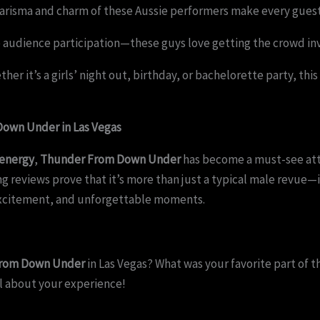
arisma and charm of these Aussie performers make every guest f
 audience participation—these guys love getting the crowd in
her it’s a girls’ night out, birthday, or bachelorette party, th
own Under in Las Vegas
 energy
,
Thunder From Down Under
has become a must-see attr
 reviews prove that it’s more than just a typical male revue—it
excitement, and unforgettable moments.
 From Down Under
in Las Vegas? What was your favorite part of 
l about your experience!