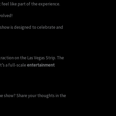
eel like part of the experience.
volved!
is show is designed to celebrate and
action on the Las Vegas Strip. The
’s a full-scale
entertainment
the show? Share your thoughts in the