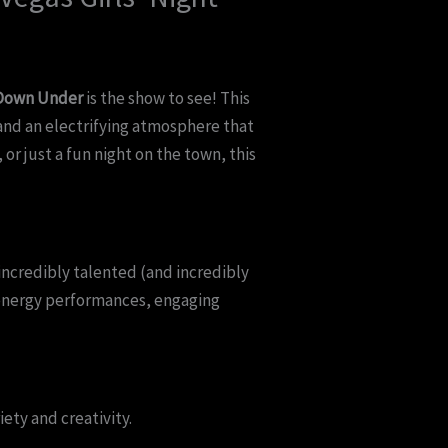
 Down Under
is the show to see! This
and an electrifying atmosphere that
or just a fun night on the town, this
 incredibly talented (and incredibly
-energy performances, engaging
ety and creativity.