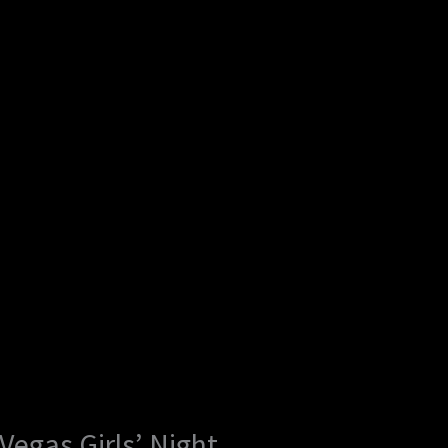
egas Girls’ Night