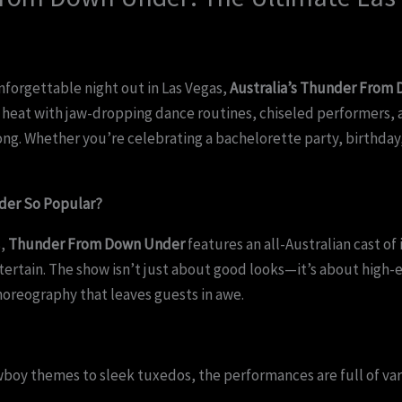
unforgettable night out in Las Vegas,
Australia’s Thunder From
heat with jaw-dropping dance routines, chiseled performers, 
ng. Whether you’re celebrating a bachelorette party, birthday, 
er So Popular?
s,
Thunder From Down Under
features an all-Australian cast of
tertain. The show isn’t just about good looks—it’s about high
horeography that leaves guests in awe.
oy themes to sleek tuxedos, the performances are full of vari