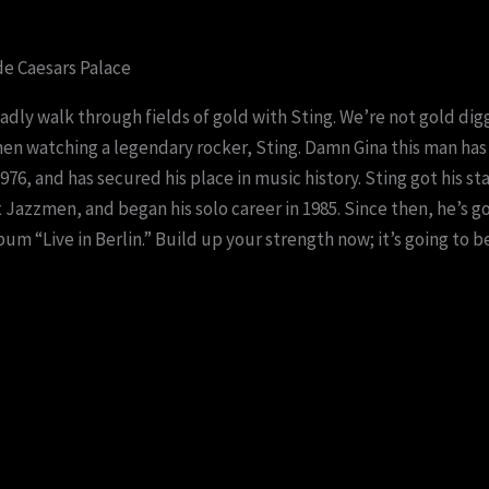
de Caesars Palace
ladly walk through fields of gold with Sting. We’re not gold digg
en watching a legendary rocker, Sting. Damn Gina this man has 
76, and has secured his place in music history. Sting got his st
azzmen, and began his solo career in 1985. Since then, he’s g
um “Live in Berlin.” Build up your strength now; it’s going to b