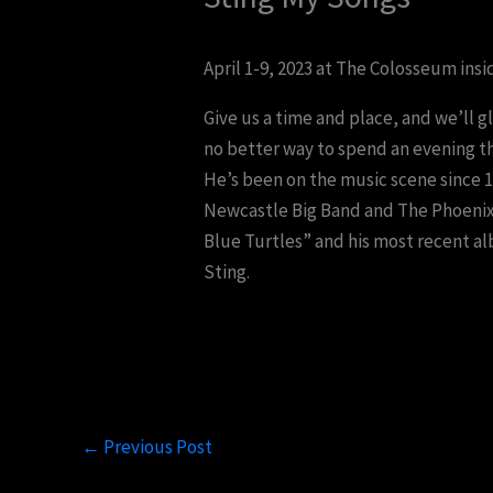
April 1-9, 2023 at The Colosseum insi
Give us a time and place, and we’ll g
no better way to spend an evening th
He’s been on the music scene since 19
Newcastle Big Band and The Phoenix J
Blue Turtles” and his most recent alb
Sting.
←
Previous Post