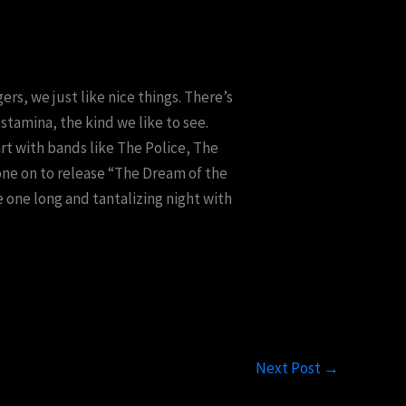
ers, we just like nice things. There’s
stamina, the kind we like to see.
art with bands like The Police, The
one on to release “The Dream of the
e one long and tantalizing night with
Next Post
→