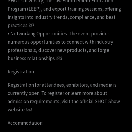
SHOT University, the Law Enforcement Education
Program (LEEP), and export training sessions, offering
insights into industry trends, compliance, and best
practices. ￼
• Networking Opportunities: The event provides
numerous opportunities to connect with industry
professionals, discover new products, and forge
business relationships. ￼
Registration:
Registration for attendees, exhibitors, and media is
currently open. To register or learn more about
admission requirements, visit the official SHOT Show
website. ￼
Accommodation: