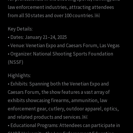
law enforcement industries, attracting attendees
from all 50 states and over 100 countries. ￼
Key Details:
• Dates: January 21–24, 2025
• Venue: Venetian Expo and Caesars Forum, Las Vegas
• Organizer: National Shooting Sports Foundation
(NSSF)
Highlights:
• Exhibits: Spanning both the Venetian Expo and
Caesars Forum, the show features a vast array of
exhibits showcasing firearms, ammunition, law
enforcement gear, cutlery, outdoor apparel, optics,
and related products and services. ￼
• Educational Programs: Attendees can participate in