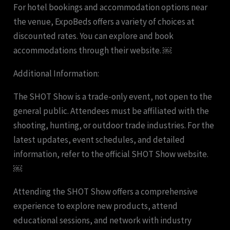
For hotel bookings and accommodation options near
the venue, ExpoBeds offers a variety of choices at
discounted rates. You can explore and book
accommodations through their website. ￼
Additional Information:
The SHOT Show is a trade-only event, not open to the
general public. Attendees must be affiliated with the
shooting, hunting, or outdoor trade industries. For the
latest updates, event schedules, and detailed
information, refer to the official SHOT Show website.
￼
Attending the SHOT Show offers a comprehensive
experience to explore new products, attend
educational sessions, and network with industry