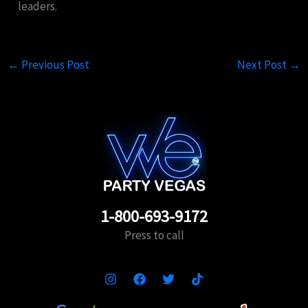
leaders.
←
Previous Post
Next Post
→
1-800-693-9172
Press to call