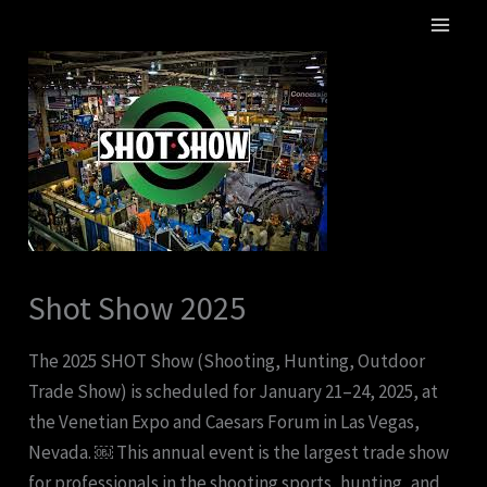
Skip
MA
to
ME
content
Shot Show 2025
The 2025 SHOT Show (Shooting, Hunting, Outdoor
Trade Show) is scheduled for January 21–24, 2025, at
the Venetian Expo and Caesars Forum in Las Vegas,
Nevada. ￼ This annual event is the largest trade show
for professionals in the shooting sports, hunting, and