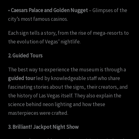
•
Caesars Palace and Golden Nugget
– Glimpses of the
city’s most famous casinos.
Each sign tells a story, from the rise of mega-resorts to
the evolution of Vegas’ nightlife.
2. Guided Tours
The best way to experience the museum is through a
guided tour
led by knowledgeable staff who share
fascinating stories about the signs, their creators, and
the history of Las Vegas itself. They also explain the
science behind neon lighting and how these
masterpieces were crafted.
3. Brilliant! Jackpot Night Show