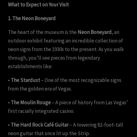
What to Expect on Your Visit
1. The Neon Boneyard
The heart of the museum is the
Neon Boneyard
, an
outdoor exhibit featuring an incredible collection of
neon signs from the 1930s to the present. As you walk
through, you’ll see pieces from legendary
establishments like:
•
The Stardust
– One of the most recognizable signs
from the golden era of Vegas.
•
The Moulin Rouge
– A piece of history from Las Vegas’
first racially integrated casino.
•
The Hard Rock Café Guitar
– A towering 82-foot-tall
neon guitar that once lit up the Strip.