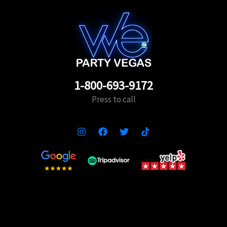
1-800-693-9172
Press to call