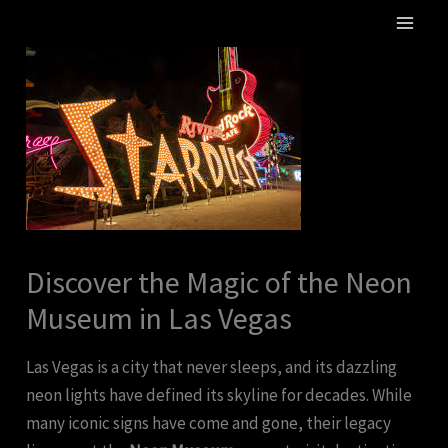
Skip
MA
to
ME
content
Discover the Magic of the Neon
Museum in Las Vegas
Las Vegas is a city that never sleeps, and its dazzling
neon lights have defined its skyline for decades. While
many iconic signs have come and gone, their legacy