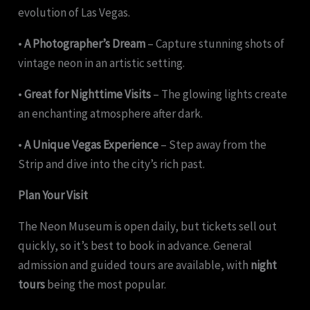
evolution of Las Vegas.
•
A Photographer’s Dream
– Capture stunning shots of
vintage neon in an artistic setting.
•
Great for Nighttime Visits
– The glowing lights create
an enchanting atmosphere after dark.
•
A Unique Vegas Experience
– Step away from the
Strip and dive into the city’s rich past.
Plan Your Visit
The Neon Museum is open daily, but tickets sell out
quickly, so it’s best to book in advance. General
admission and guided tours are available, with
night
tours
being the most popular.