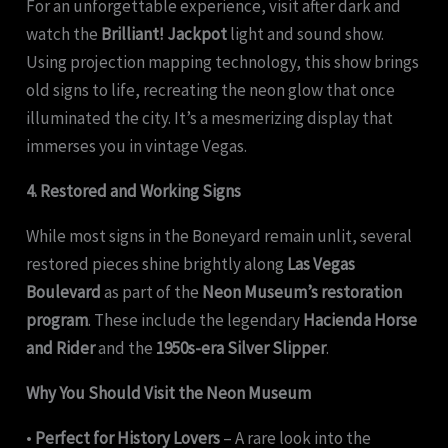
For an unforgettable experience, visit after dark and
watch the
Brilliant! Jackpot
light and sound show.
Using projection mapping technology, this show brings
old signs to life, recreating the neon glow that once
illuminated the city. It’s a mesmerizing display that
immerses you in vintage Vegas.
4. Restored and Working Signs
While most signs in the Boneyard remain unlit, several
restored pieces shine brightly along
Las Vegas
Boulevard
as part of the
Neon Museum’s restoration
program
. These include the legendary
Hacienda Horse
and Rider
and the
1950s-era Silver Slipper
.
Why You Should Visit the Neon Museum
•
Perfect for History Lovers
– A rare look into the