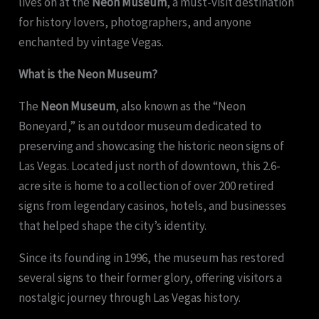
lives on at the
Neon Museum
, a must-visit destination
for history lovers, photographers, and anyone
enchanted by vintage Vegas.
What is the Neon Museum?
The
Neon Museum
, also known as the “Neon
Boneyard,” is an outdoor museum dedicated to
preserving and showcasing the historic neon signs of
Las Vegas. Located just north of downtown, this 2.6-
acre site is home to a collection of over 200 retired
signs from legendary casinos, hotels, and businesses
that helped shape the city’s identity.
Since its founding in 1996, the museum has restored
several signs to their former glory, offering visitors a
nostalgic journey through Las Vegas history.