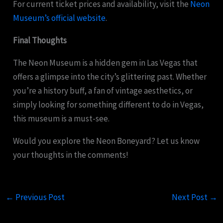
For current ticket prices and availability, visit the
Neon
Museum’s official website
.
Final Thoughts
The Neon Museum is a hidden gem in Las Vegas that
offers a glimpse into the city’s glittering past. Whether
you’re a history buff, a fan of vintage aesthetics, or
simply looking for something different to do in Vegas,
this museum is a must-see.
Would you explore the Neon Boneyard? Let us know
your thoughts in the comments!
←
Previous Post
Next Post
→