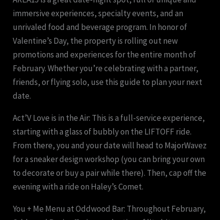
immersive experiences, specialty events, and an
unrivaled food and beverage program. In honor of
Valentine’s Day, the property is rolling out new
promotions and experiences for the entire month of
February. Whether you’re celebrating with a partner,
friends, or flying solo, use this guide to plan your next
date.
Act’V Love is in the Air: This is a full-service experience,
starting with a glass of bubbly on the LIFTOFF ride.
From there, you and your date will head to MajorWavez
for a sneaker design workshop (you can bring your own
to decorate or buy a pair while there). Then, cap off the
evening with a ride on Haley’s Comet.
You + Me Menu at Oddwood Bar: Throughout February,