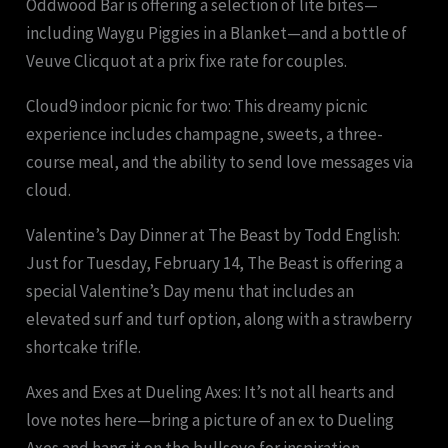
Oddwood Bar is offering a selection of lite bites—
including Waygu Piggies in a Blanket—and a bottle of
Veuve Clicquot at a prix fixe rate for couples.
Cloud9 indoor picnic for two: This dreamy picnic
experience includes champagne, sweets, a three-
course meal, and the ability to send love messages via
cloud.
Valentine’s Day Dinner at The Beast by Todd English:
Just for Tuesday, February 14, The Beast is offering a
special Valentine’s Day menu that includes an
elevated surf and turf option, along with a strawberry
shortcake trifle.
Axes and Exes at Dueling Axes: It’s not all hearts and
love notes here—bring a picture of an ex to Dueling