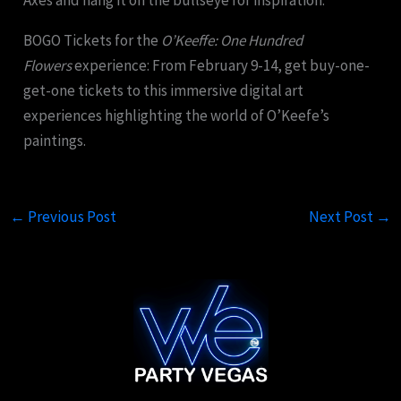
Axes and hang it on the bullseye for inspiration.
BOGO Tickets for the
O’Keeffe: One Hundred
Flowers
experience: From February 9-14, get buy-one-
get-one tickets to this immersive digital art
experiences highlighting the world of O’Keefe’s
paintings.
←
Previous Post
Next Post
→