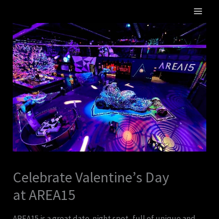
Skip
MA
to
ME
content
Celebrate Valentine’s Day
at AREA15
AREA15 is a great date-night spot, full of unique and