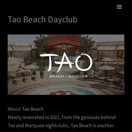
Skip
MA
to
Tao Beach Dayclub
ME
content
About Tao Beach
Newly renovated in 2022, from the geniuses behind
Tao and Marquee nightclubs, Tao Beach is another