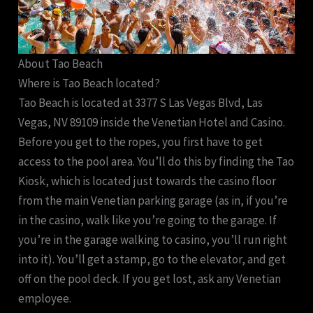
About Tao Beach
Where is Tao Beach located?
Tao Beach is located at 3377 S Las Vegas Blvd, Las
Vegas, NV 89109 inside the Venetian Hotel and Casino.
Before you get to the ropes, you first have to get
access to the pool area. You’ll do this by finding the Tao
Kiosk, which is located just towards the casino floor
from the main Venetian parking garage (as in, if you’re
in the casino, walk like you’re going to the garage. If
you’re in the garage walking to casino, you’ll run right
into it). You’ll get a stamp, go to the elevator, and get
off on the pool deck. If you get lost, ask any Venetian
employee.