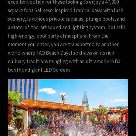
excellent option for those looking to enjoy a 47,000
square foot Balinese-inspired tropical oasis with lush
scenery, luxurious private cabanas, plunge pools, and
a state-of-the-art sound and lighting system, but still
high-energy, pool party atmosphere. From the
moment you enter, you are transported to another
world where TAO Beach Dayclub draws on its rich
culinary traditions mingling with an ultramodern DJ
booth and giant LED Screens