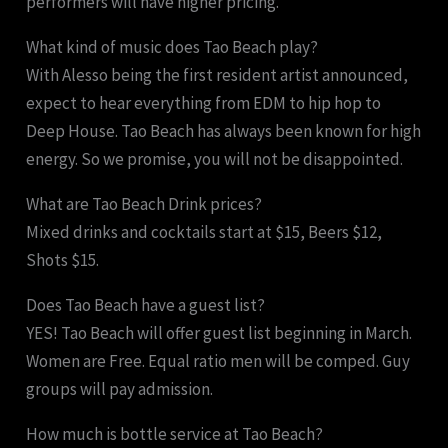
performers will have higher pricing.
What kind of music does Tao Beach play?
With Alesso being the first resident artist announced,
expect to hear everything from EDM to hip hop to
Deep House. Tao Beach has always been known for high
energy. So we promise, you will not be disappointed.
What are Tao Beach Drink prices?
Mixed drinks and cocktails start at $15, Beers $12,
Shots $15.
Does Tao Beach have a guest list?
YES! Tao Beach will offer guest list beginning in March.
Women are Free. Equal ratio men will be comped. Guy
groups will pay admission.
How much is bottle service at Tao Beach?