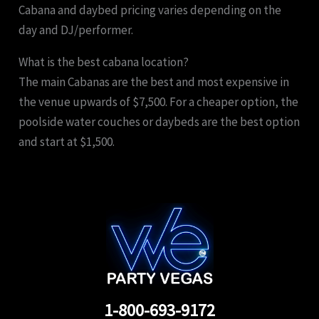
Cabana and daybed pricing varies depending on the
day and DJ/performer.
What is the best cabana location?
The main Cabanas are the best and most expensive in
the venue upwards of $7,500. For a cheaper option, the
poolside water couches or daybeds are the best option
and start at $1,500.
1-800-693-9172