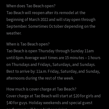
When does Tao Beach open?
Tao Beach will reopen after its remodel at the
beginning of March 2022 and will stay open through
September. Sometimes October depending on the
weather.
When is Tao Beach open?
Tao Beach is open Thursday through Sunday 11am
until 6pm. Average wait times are 15 minutes – 1 hours
on Thursdays and Fridays, Saturdays, and Sundays.
Best to arrive by: 11a.m. Friday, Saturday, and Sunday,
afternoons during the rest of the week.
How much is cover charge at Tao Beach?
Cover charge at Tao Beach will start at $20 for girls and
$40 for guys. Holiday weekends and special guest