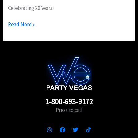
Celebrating 20 Years!
Read More »
1-800-693-9172
Press to call