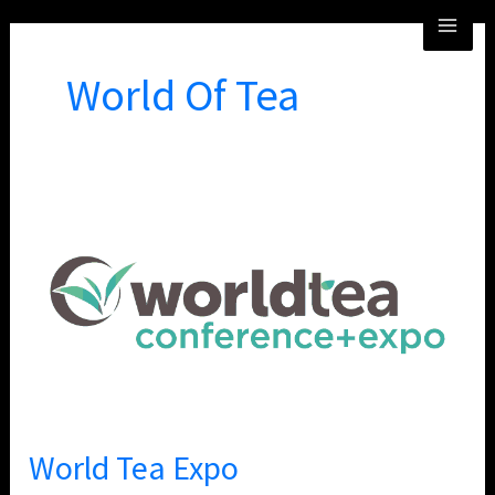
Skip
MA
to
ME
content
World Of Tea
World
Tea
Expo
World Tea Expo