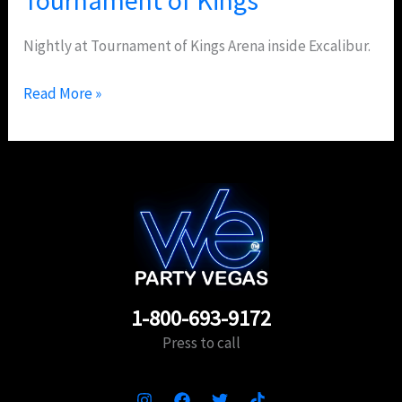
Nightly at Tournament of Kings Arena inside Excalibur.
Read More »
1-800-693-9172
Press to call