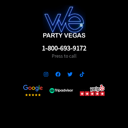
1-800-693-9172
Press to call