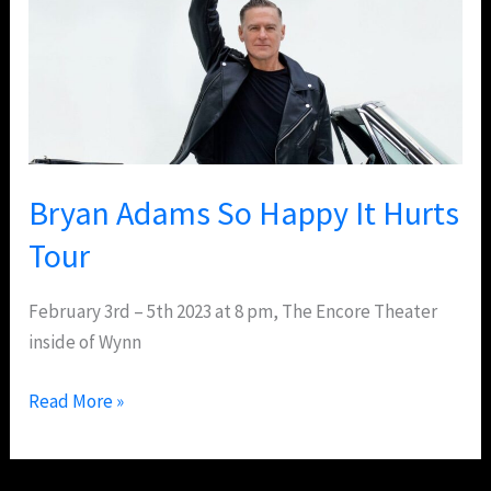
Happy
It
Hurts
Tour
Bryan Adams So Happy It Hurts
Tour
February 3rd – 5th 2023 at 8 pm, The Encore Theater
inside of Wynn
Read More »