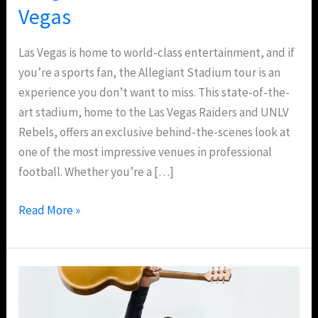
Vegas
Las Vegas is home to world-class entertainment, and if
you’re a sports fan, the Allegiant Stadium tour is an
experience you don’t want to miss. This state-of-the-
art stadium, home to the Las Vegas Raiders and UNLV
Rebels, offers an exclusive behind-the-scenes look at
one of the most impressive venues in professional
football. Whether you’re a […]
Read More »
Bryan
Adams
So