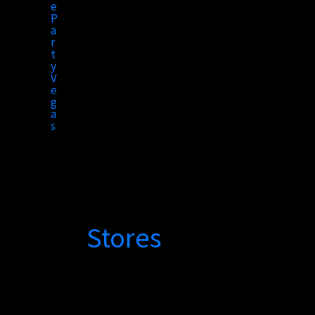
to
content
Stores