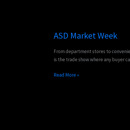
ASD
Market
ASD Market Week
Week
From department stores to convenienc
is the trade show where any buyer ca
Read More »