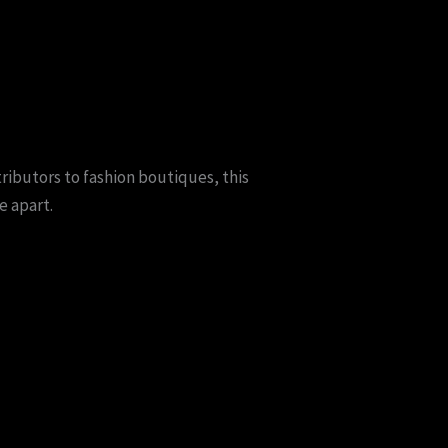
ributors to fashion boutiques, this
e apart.