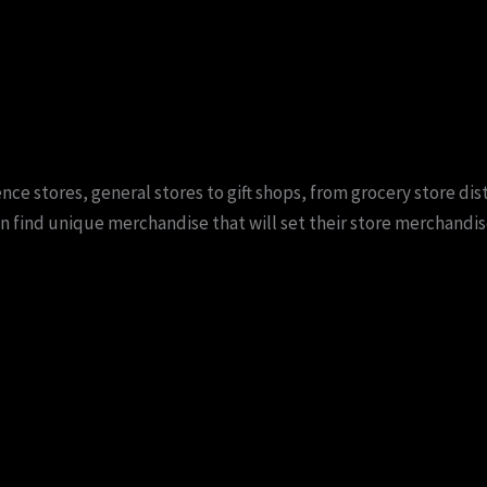
e stores, general stores to gift shops, from grocery store dist
n find unique merchandise that will set their store merchandis