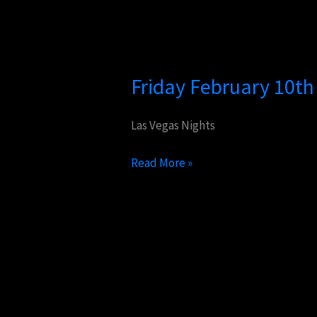
Friday
February
Friday February 10t
10th
Performances
Las Vegas Nights
Read More »