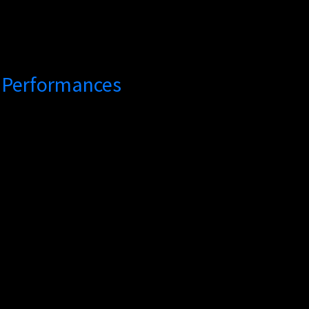
h Performances