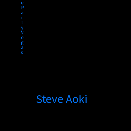
to
content
Steve Aoki