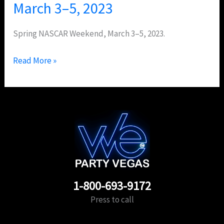
March 3–5, 2023
Spring NASCAR Weekend, March 3–5, 2023.
Read More »
1-800-693-9172
Press to call