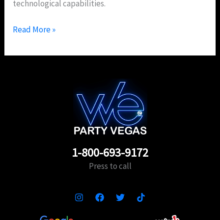
technological capabilities.
Read More »
1-800-693-9172
Press to call