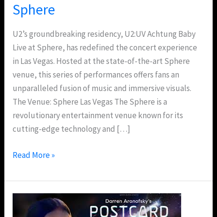
Sphere
U2’s groundbreaking residency, U2:UV Achtung Baby
Live at Sphere, has redefined the concert experience
in Las Vegas. Hosted at the state-of-the-art Sphere
venue, this series of performances offers fans an
unparalleled fusion of music and immersive visuals.
The Venue: Sphere Las Vegas The Sphere is a
revolutionary entertainment venue known for its
cutting-edge technology and […]
Read More »
Postcard
From