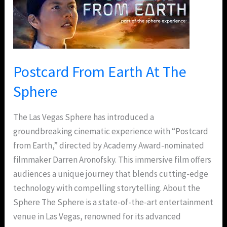
Earth
At
The
Sphere
Postcard From Earth At The
Sphere
The Las Vegas Sphere has introduced a
groundbreaking cinematic experience with “Postcard
from Earth,” directed by Academy Award-nominated
filmmaker Darren Aronofsky. This immersive film offers
audiences a unique journey that blends cutting-edge
technology with compelling storytelling. About the
Sphere The Sphere is a state-of-the-art entertainment
venue in Las Vegas, renowned for its advanced