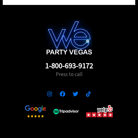
1-800-693-9172
Press to call