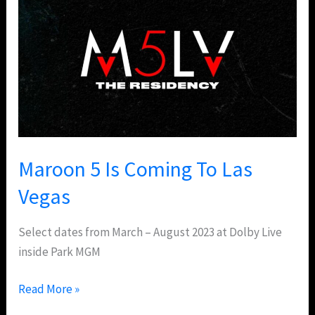
5
Is
Coming
To
Las
Vegas
Maroon 5 Is Coming To Las
Vegas
Select dates from March – August 2023 at Dolby Live
inside Park MGM
Read More »