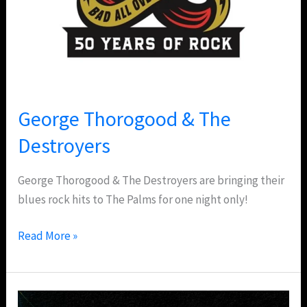
George Thorogood & The
Destroyers
George Thorogood & The Destroyers are bringing their
blues rock hits to The Palms for one night only!
Read More »
Maroon