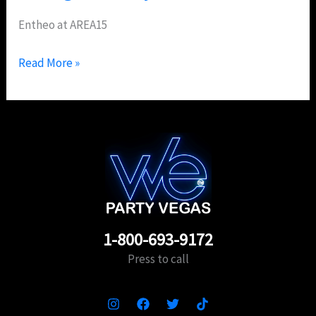
Entheo at AREA15
Read More »
1-800-693-9172
Press to call