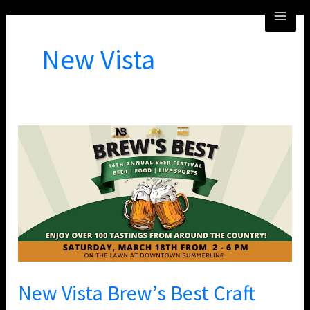
Skip
MA
to
ME
content
New Vista
New
Vista
Brew’s
Best
Craft
Beer
Festival
New Vista Brew’s Best Craft