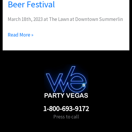
Beer Festival
March 18th, 2023 at The Lawn at Downtown Summerlin
Read More »
1-800-693-9172
Press to call