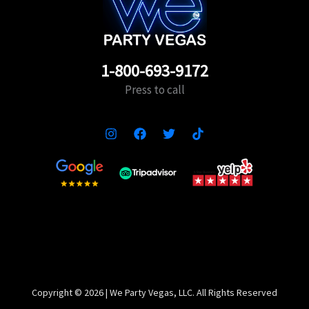
1-800-693-9172
Press to call
Copyright ©️ 2026 | We Party Vegas, LLC. All Rights Reserved