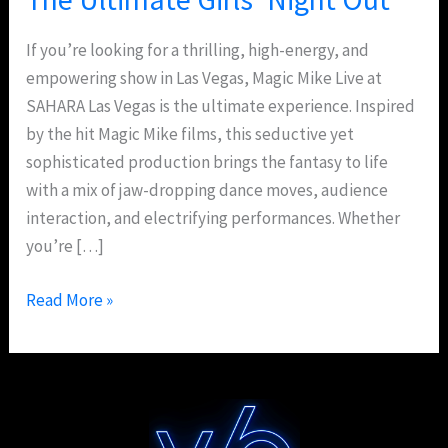
Out
If you’re looking for a thrilling, high-energy, and
empowering show in Las Vegas, Magic Mike Live at
SAHARA Las Vegas is the ultimate experience. Inspired
by the hit Magic Mike films, this seductive yet
sophisticated production brings the fantasy to life
with a mix of jaw-dropping dance moves, audience
interaction, and electrifying performances. Whether
you’re […]
Read More »