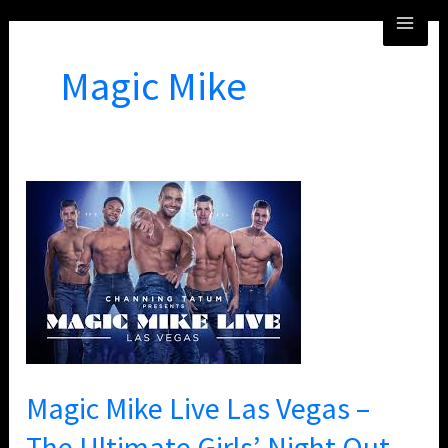
Skip
MA
to
ME
content
Magic Mike
Magic
Mike
Live
Las
Vegas
–
The
Ultimate
Magic Mike Live Las Vegas –
Girls’
The Ultimate Girls’ Night Out
Night