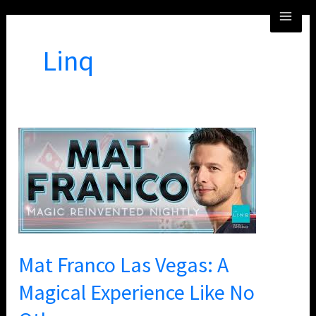
Skip
MA
to
ME
content
Linq
Mat
Franco
Las
Vegas:
A
Magical
Experience
Mat Franco Las Vegas: A
Like
Magical Experience Like No
No
Other