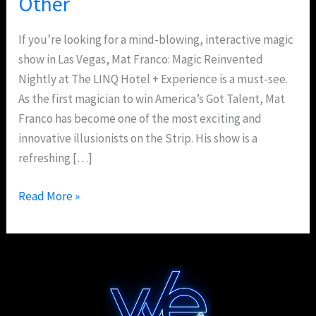
Other
If you’re looking for a mind-blowing, interactive magic
show in Las Vegas, Mat Franco: Magic Reinvented
Nightly at The LINQ Hotel + Experience is a must-see.
As the first magician to win America’s Got Talent, Mat
Franco has become one of the most exciting and
innovative illusionists on the Strip. His show is a
refreshing […]
Read More »