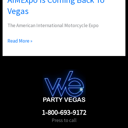
Vegas
The American International Motorcycle Expo
Read More »
1-800-693-9172
Press to call