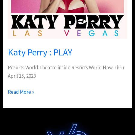
Katy Perry : PLAY
Resorts World Theatre inside Resorts World Now Thru
April 15, 2023
Read More »