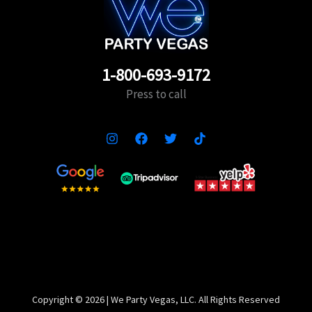
1-800-693-9172
Press to call
Copyright ©️ 2026 | We Party Vegas, LLC. All Rights Reserved