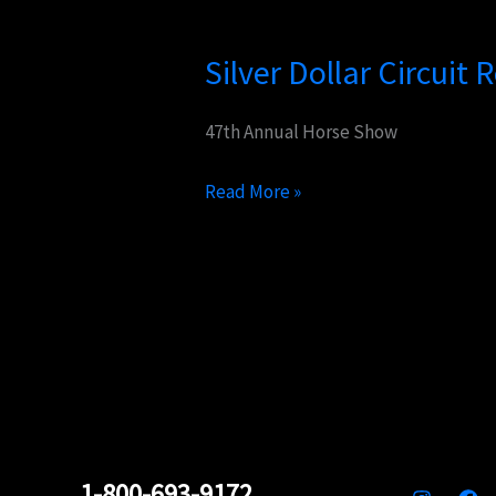
Silver
Dollar
Silver Dollar Circuit
Circuit
Returning
to
47th Annual Horse Show
Vegas
Read More »
1-800-693-9172