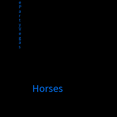
to
content
Horses