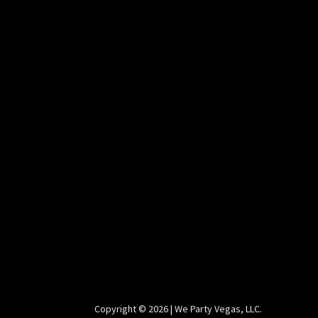
Copyright ©️ 2026 | We Party Vegas, LLC.