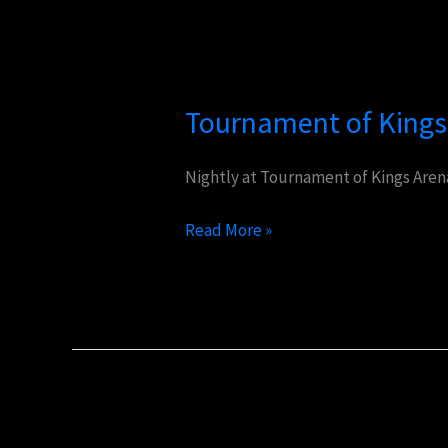
Tournament
of
Tournament of Kings
Kings
Nightly at Tournament of Kings Arena
Read More »