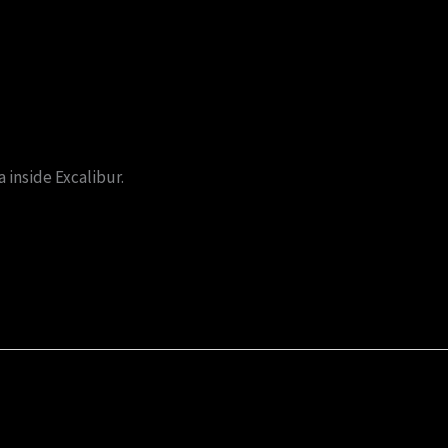
 inside Excalibur.