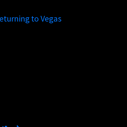
 Returning to Vegas