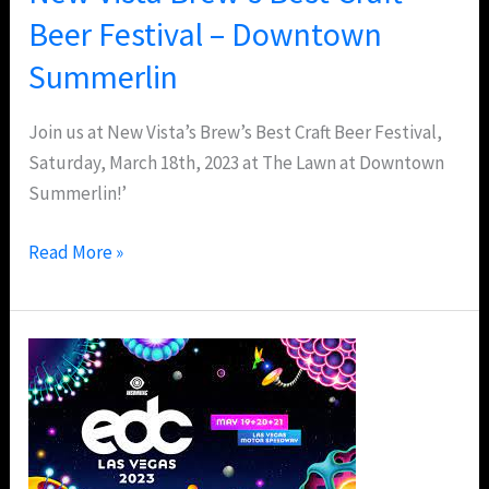
Summerlin
Beer Festival – Downtown
Summerlin
Join us at New Vista’s Brew’s Best Craft Beer Festival,
Saturday, March 18th, 2023 at The Lawn at Downtown
Summerlin!’
Read More »
EDC
Las
Vegas
2023