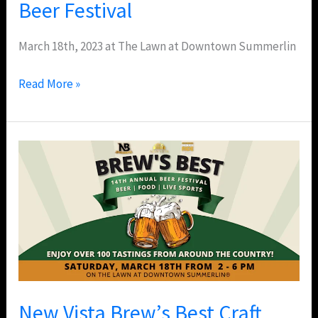
Beer Festival
March 18th, 2023 at The Lawn at Downtown Summerlin
Read More »
New
Vista
Brew’s
Best
Craft
Beer
Festival
–
New Vista Brew’s Best Craft
Downtown