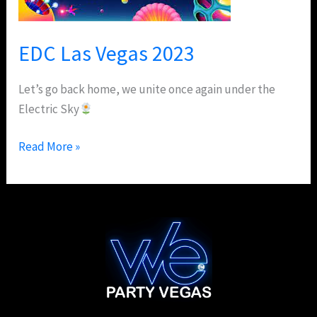
EDC Las Vegas 2023
Let’s go back home, we unite once again under the
Electric Sky
Read More »