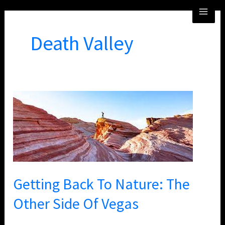
Skip
MA
to
ME
content
Death Valley
Getting
Back
To
Nature:
The
Other
Getting Back To Nature: The
Side
Of
Other Side Of Vegas
Vegas