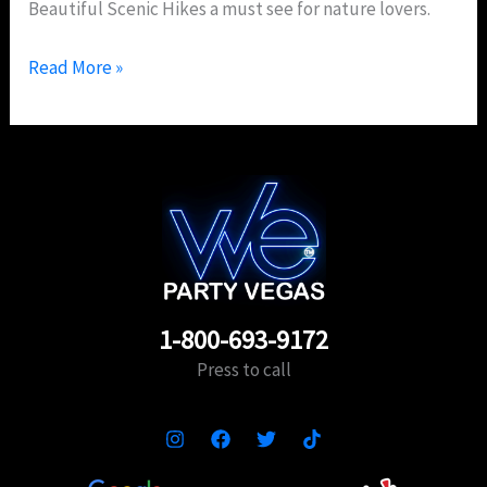
Beautiful Scenic Hikes a must see for nature lovers.
Read More »
1-800-693-9172
Press to call