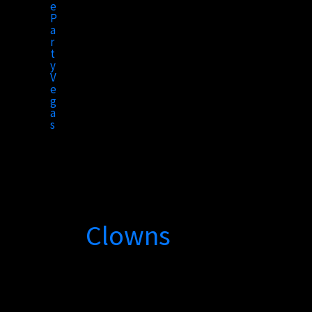
to
content
Clowns