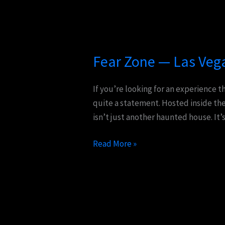
Fear
Zone
Fear Zone — Las Veg
—
Las
Vegas’s
If you’re looking for an experience t
Screaming
quite a statement. Hosted inside the
Return
isn’t just another haunted house. It’
Read More »