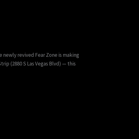
the newly revived Fear Zone is making
trip (2880 S Las Vegas Blvd) — this