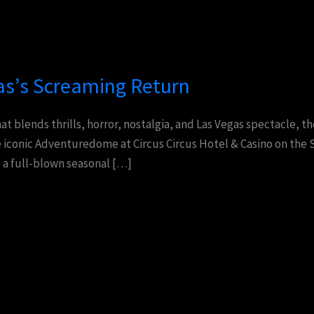
as’s Screaming Return
hat blends thrills, horror, nostalgia, and Las Vegas spectacle, 
 iconic Adventuredome at Circus Circus Hotel & Casino on the S
s a full-blown seasonal […]